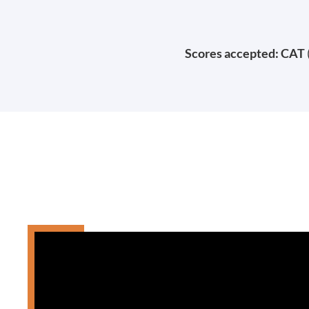
Scores accepted: CAT