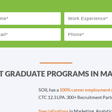
ST GRADUATE PROGRAMS IN 
SOIL has a
100% career employment 
CTC 12.3 LPA. 300+ Recruitment Part
Specializations
in Marketing, Analyti