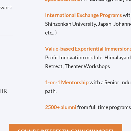
l work
International Exchange Programs
with
Shinzenkan University, Japan, Johann
etc., )
Value-based Experiential Immersion
Profit Innovation module, Himalayan
Retreat, Theater Workshops
-
1-on-1 Mentorship
with a Senior Indu
 HR
path.
2500+ alumni
from full time programs