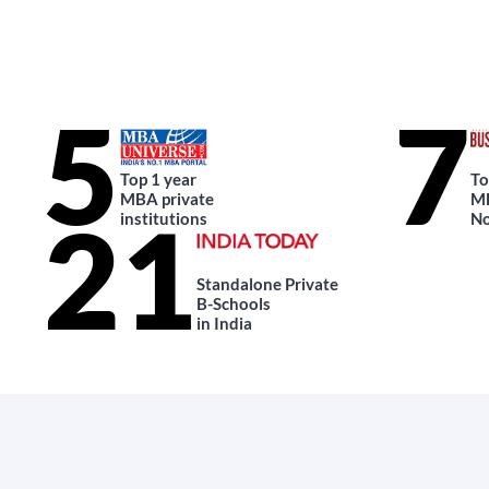
5
7
Top 1 year
To
MBA private
MB
21
institutions
No
Standalone Private
B-Schools
in India