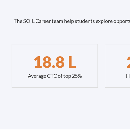
The SOIL Career team help students explore opportu
18.8 L
Average CTC of top 25%
H