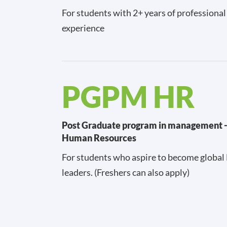
For students with 2+ years of professiona
experience
PGPM HR
Post Graduate program in management 
Human Resources
For students who aspire to become global
leaders. (Freshers can also apply)