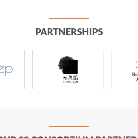
PARTNERSHIPS