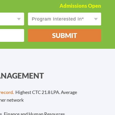
Admissions Open
SUBMIT
MANAGEMENT
record.
Highest CTC 21.8 LPA. Average
ner network
cs, Finance and Human Resources