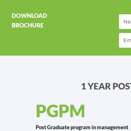
DOWNLOAD
BROCHURE
1 YEAR PO
PGPM
Post Graduate program in management