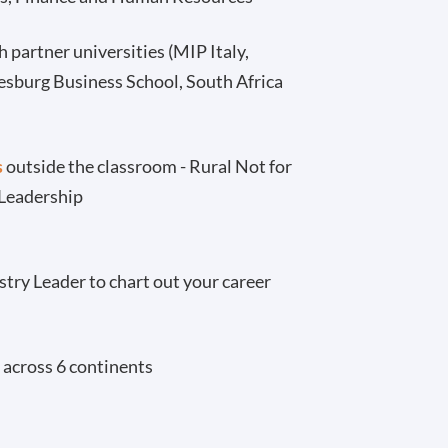
 partner universities (MIP Italy,
esburg Business School, South Africa
s
outside the classroom - Rural Not for
 Leadership
stry Leader to chart out your career
 across 6 continents