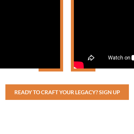
READY TO CRAFT YOUR LEGACY? SIGN UP