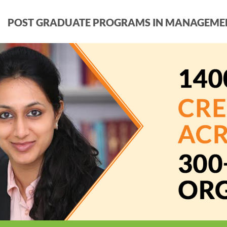
POST GRADUATE PROGRAMS IN MANAGEME