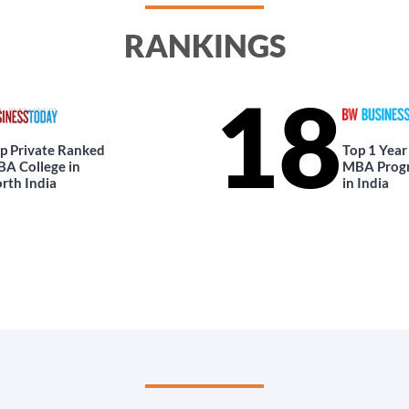
RANKINGS
18
p Private Ranked
Top 1 Year
A College in
MBA Prog
rth India
in India