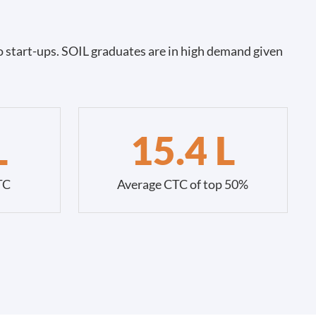
 start-ups. SOIL graduates are in high demand given
L
15.4 L
TC
Average CTC of top 50%