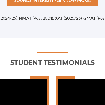
SOUNDS INTERESTING? KNOW MORE!
(2024/25),
NMAT
(Post 2024),
XAT
(2025/26),
GMAT
(Pos
STUDENT TESTIMONIALS