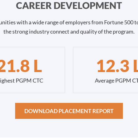
CAREER DEVELOPMENT
nities with a wide range of employers from Fortune 500 to
the strong industry connect and quality of the program.
21.8 L
12.3 
ighest PGPM CTC
Average PGPM C
DOWNLOAD PLACEMENT REPORT