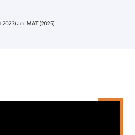
t 2023) and
MAT
(2025)