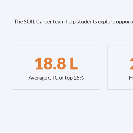
The SOIL Career team help students explore opportu
18.8 L
Average CTC of top 25%
H