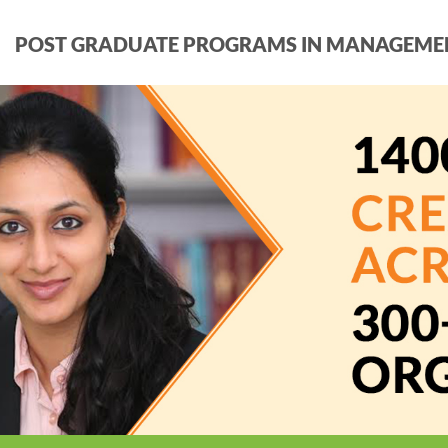
POST GRADUATE PROGRAMS IN MANAGEME