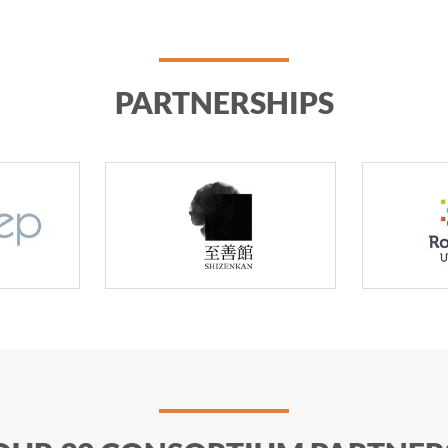
PARTNERSHIPS