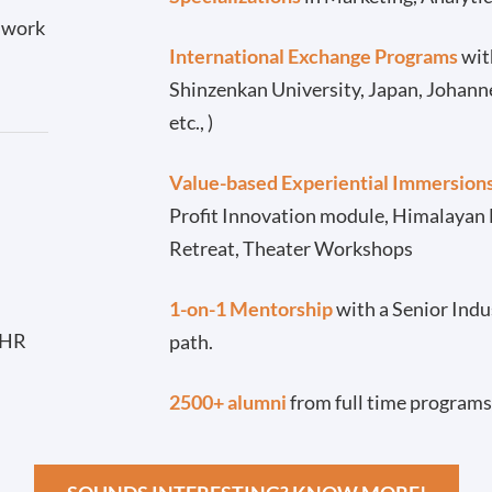
l work
International Exchange Programs
with
Shinzenkan University, Japan, Johann
etc., )
Value-based Experiential Immersion
Profit Innovation module, Himalayan
Retreat, Theater Workshops
-
1-on-1 Mentorship
with a Senior Indu
 HR
path.
2500+ alumni
from full time programs