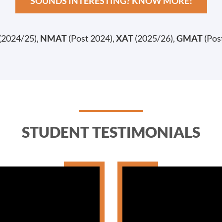
SOUNDS INTERESTING? KNOW MORE!
(2024/25),
NMAT
(Post 2024),
XAT
(2025/26),
GMAT
(Pos
STUDENT TESTIMONIALS