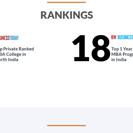
RANKINGS
18
p Private Ranked
Top 1 Year
A College in
MBA Prog
rth India
in India