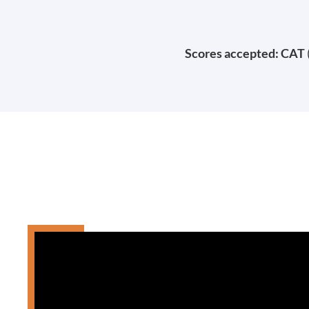
Scores accepted: CAT