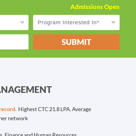
Admissions Open
SUBMIT
MANAGEMENT
record.
Highest CTC 21.8 LPA. Average
ner network
cs, Finance and Human Resources