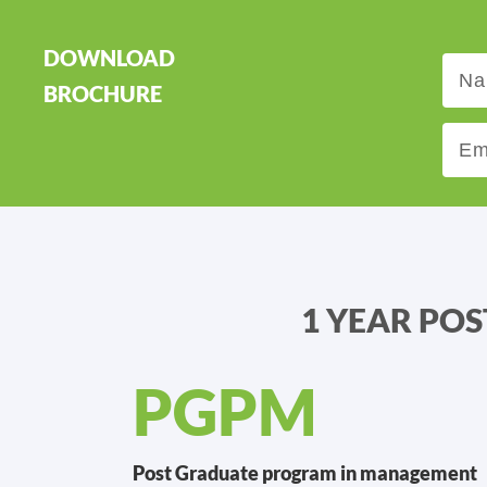
DOWNLOAD
BROCHURE
1 YEAR PO
PGPM
Post Graduate program in management