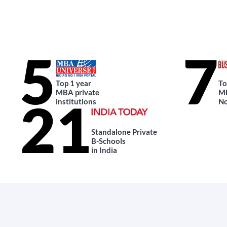
5
7
Top 1 year
To
MBA private
MB
21
institutions
No
Standalone Private
B-Schools
in India