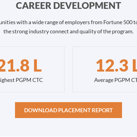
CAREER DEVELOPMENT
nities with a wide range of employers from Fortune 500 to
the strong industry connect and quality of the program.
21.8 L
12.3 
ighest PGPM CTC
Average PGPM C
DOWNLOAD PLACEMENT REPORT