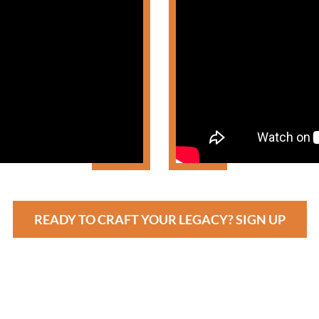
READY TO CRAFT YOUR LEGACY? SIGN UP