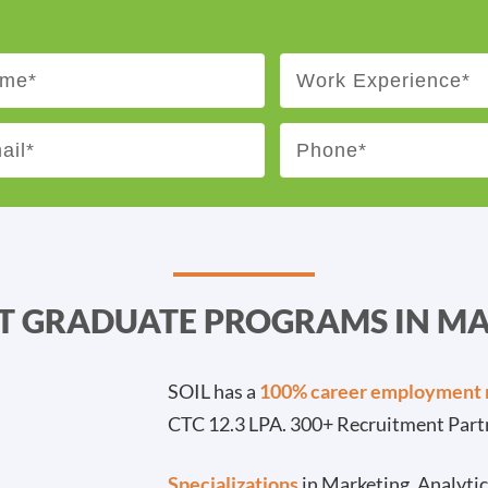
ST GRADUATE PROGRAMS IN 
SOIL has a
100% career employment 
CTC 12.3 LPA. 300+ Recruitment Part
Specializations
in Marketing, Analyti