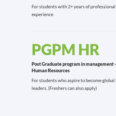
For students with 2+ years of professiona
experience
PGPM HR
Post Graduate program in management 
Human Resources
For students who aspire to become global
leaders. (Freshers can also apply)