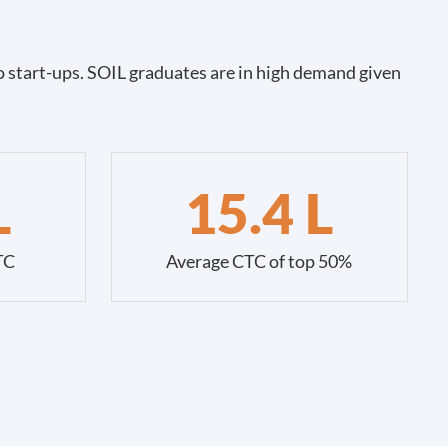
 start-ups. SOIL graduates are in high demand given
L
15.4 L
TC
Average CTC of top 50%