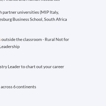
 partner universities (MIP Italy,
esburg Business School, South Africa
s
outside the classroom - Rural Not for
 Leadership
stry Leader to chart out your career
 across 6 continents