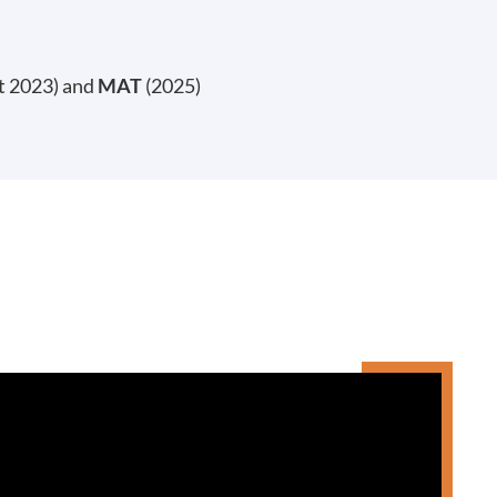
t 2023) and
MAT
(2025)